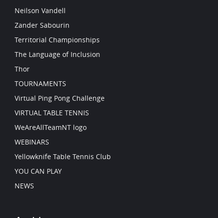
Neilson Vandell
Zander Sabourin
Territorial Championships
The Language of Inclusion
Thor
TOURNAMENTS
Virtual Ping Pong Challenge
VIRTUAL TABLE TENNIS
WeAreAllTeamNT logo
WEBINARS
Yellowknife Table Tennis Club
YOU CAN PLAY
NEWS