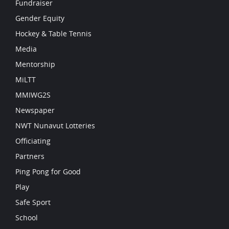
Fundraiser
Gender Equity
Hockey & Table Tennis
Media
Mentorship
MiLTT
MMIWG2S
Newspaper
NWT Nunavut Lotteries
Officiating
Partners
Ping Pong for Good
Play
Safe Sport
School