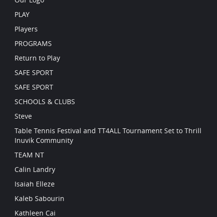
PLAY
Players
PROGRAMS
Return to Play
SAFE SPORT
SAFE SPORT
SCHOOLS & CLUBS
Steve
Table Tennis Festival and TT4ALL Tournament Set to Thrill
Inuvik Community
TEAM NT
Calin Landry
Isaiah Elleze
Kaleb Sabourin
Kathleen Cai