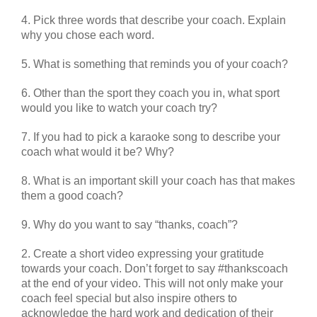
4. Pick three words that describe your coach. Explain
why you chose each word.
5. What is something that reminds you of your coach?
6. Other than the sport they coach you in, what sport
would you like to watch your coach try?
7. If you had to pick a karaoke song to describe your
coach what would it be? Why?
8. What is an important skill your coach has that makes
them a good coach?
9. Why do you want to say “thanks, coach”?
2. Create a short video expressing your gratitude
towards your coach. Don’t forget to say #thankscoach
at the end of your video. This will not only make your
coach feel special but also inspire others to
acknowledge the hard work and dedication of their