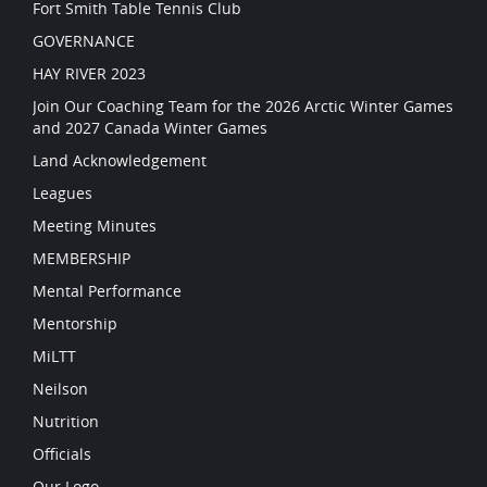
Fort Smith Table Tennis Club
GOVERNANCE
HAY RIVER 2023
Join Our Coaching Team for the 2026 Arctic Winter Games
and 2027 Canada Winter Games
Land Acknowledgement
Leagues
Meeting Minutes
MEMBERSHIP
Mental Performance
Mentorship
MiLTT
Neilson
Nutrition
Officials
Our Logo