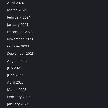
April 2024
March 2024
February 2024
January 2024
December 2023
November 2023
October 2023
September 2023
August 2023
July 2023
June 2023
April 2023
March 2023
February 2023
January 2023