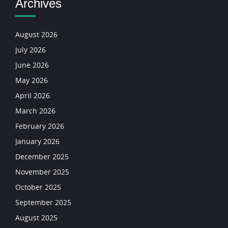
Archives
August 2026
July 2026
June 2026
May 2026
April 2026
March 2026
February 2026
January 2026
December 2025
November 2025
October 2025
September 2025
August 2025