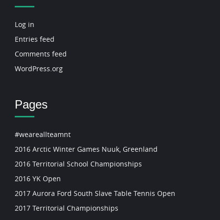
Log in
Entries feed
Comments feed
WordPress.org
Pages
#weareallteamnt
2016 Arctic Winter Games Nuuk, Greenland
2016 Territorial School Championships
2016 YK Open
2017 Aurora Ford South Slave Table Tennis Open
2017 Territorial Championships