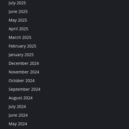
July 2025
June 2025
May 2025
April 2025
March 2025
February 2025
January 2025
December 2024
November 2024
October 2024
September 2024
August 2024
July 2024
June 2024
May 2024