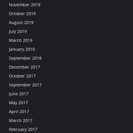
November 2019
October 2019
August 2019
July 2019
March 2019
January 2019
September 2018
December 2017
October 2017
September 2017
June 2017
May 2017
April 2017
March 2017
February 2017