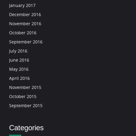
January 2017
December 2016
November 2016
October 2016
September 2016
July 2016
June 2016
May 2016
April 2016
November 2015
October 2015
September 2015
Categories