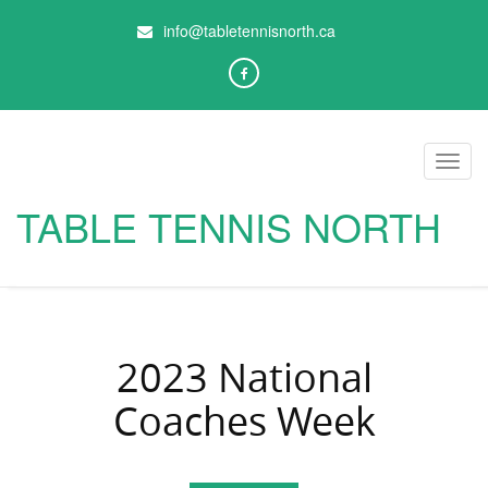
info@tabletennisnorth.ca
Toggl
navig
TABLE TENNIS NORTH
2023 National
Coaches Week