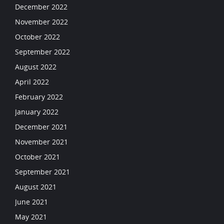
December 2022
November 2022
October 2022
September 2022
August 2022
April 2022
February 2022
January 2022
December 2021
November 2021
October 2021
September 2021
August 2021
June 2021
May 2021