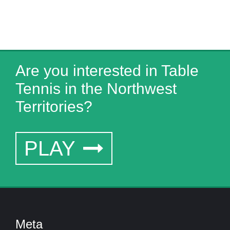
Are you interested in Table
Tennis in the Northwest
Territories?
PLAY
Meta