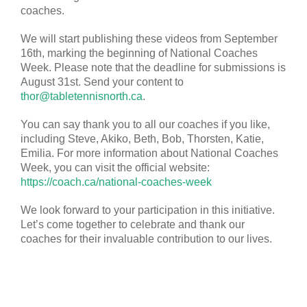
coaches.
We will start publishing these videos from September
16th, marking the beginning of National Coaches
Week. Please note that the deadline for submissions is
August 31st. Send your content to
thor@tabletennisnorth.ca
.
You can say thank you to all our coaches if you like,
including Steve, Akiko, Beth, Bob, Thorsten, Katie,
Emilia. For more information about National Coaches
Week, you can visit the official website:
https://coach.ca/national-coaches-week
We look forward to your participation in this initiative.
Let’s come together to celebrate and thank our
coaches for their invaluable contribution to our lives.