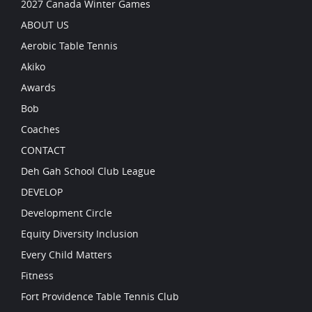
2027 Canada Winter Games
ABOUT US
Aerobic Table Tennis
Akiko
Awards
Bob
Coaches
CONTACT
Deh Gah School Club League
DEVELOP
Development Circle
Equity Diversity Inclusion
Every Child Matters
Fitness
Fort Providence Table Tennis Club