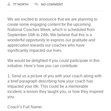
TT NORTH
NO COMMENT
We are excited to announce that we are planning to
create some engaging content for the upcoming
National Coaches Week, which is scheduled from
September 16th to 24th. We believe that this is a
wonderful opportunity to express our gratitude and
appreciation towards our coaches who have
significantly impacted our lives.
We would be delighted if you could participate in this
initiative. Here’s how you can contribute:
1. Send us a picture of you with your coach along with
a brief paragraph describing how your coach has
impacted your life. This could be a memorable
incident, a lesson they taught you, or how they inspired
you.
Coach’s Full Name: