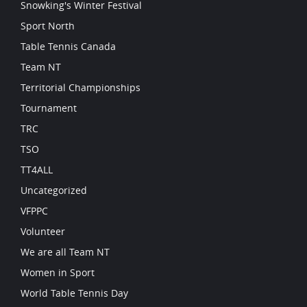
Snowking's Winter Festival
Sport North
Table Tennis Canada
Team NT
Territorial Championships
Tournament
TRC
TSO
TT4ALL
Uncategorized
VFPPC
Volunteer
We are all Team NT
Women in Sport
World Table Tennis Day