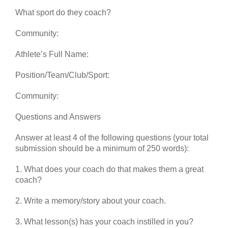
What sport do they coach?
Community:
Athlete’s Full Name:
Position/Team/Club/Sport:
Community:
Questions and Answers
Answer at least 4 of the following questions (your total
submission should be a minimum of 250 words):
1. What does your coach do that makes them a great
coach?
2. Write a memory/story about your coach.
3. What lesson(s) has your coach instilled in you?