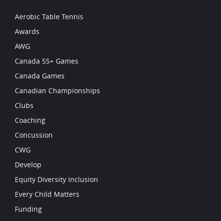
Aerobic Table Tennis
Awards
AWG
Canada 55+ Games
Canada Games
Canadian Championships
Clubs
Coaching
Concussion
CWG
Develop
Equity Diversity Inclusion
Every Child Matters
Funding