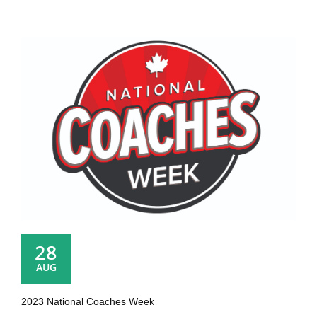
28
AUG
2023 National Coaches Week