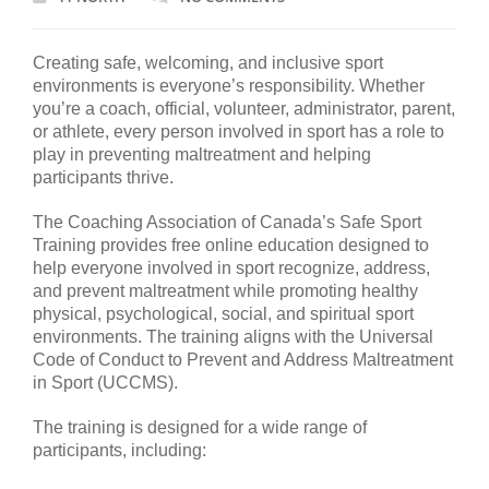
Creating safe, welcoming, and inclusive sport
environments is everyone’s responsibility. Whether
you’re a coach, official, volunteer, administrator, parent,
or athlete, every person involved in sport has a role to
play in preventing maltreatment and helping
participants thrive.
The Coaching Association of Canada’s Safe Sport
Training provides free online education designed to
help everyone involved in sport recognize, address,
and prevent maltreatment while promoting healthy
physical, psychological, social, and spiritual sport
environments. The training aligns with the Universal
Code of Conduct to Prevent and Address Maltreatment
in Sport (UCCMS).
The training is designed for a wide range of
participants, including: