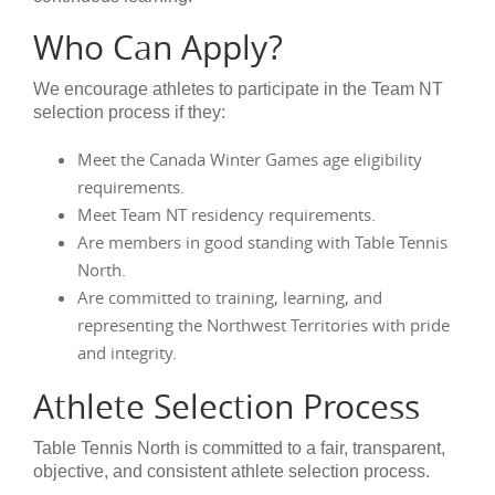
Who Can Apply?
We encourage athletes to participate in the Team NT
selection process if they:
Meet the Canada Winter Games age eligibility
requirements.
Meet Team NT residency requirements.
Are members in good standing with Table Tennis
North.
Are committed to training, learning, and
representing the Northwest Territories with pride
and integrity.
Athlete Selection Process
Table Tennis North is committed to a fair, transparent,
objective, and consistent athlete selection process.