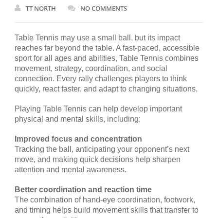
TT NORTH
NO COMMENTS
Table Tennis may use a small ball, but its impact
reaches far beyond the table. A fast-paced, accessible
sport for all ages and abilities, Table Tennis combines
movement, strategy, coordination, and social
connection. Every rally challenges players to think
quickly, react faster, and adapt to changing situations.
Playing Table Tennis can help develop important
physical and mental skills, including:
Improved focus and concentration
Tracking the ball, anticipating your opponent’s next
move, and making quick decisions help sharpen
attention and mental awareness.
Better coordination and reaction time
The combination of hand-eye coordination, footwork,
and timing helps build movement skills that transfer to