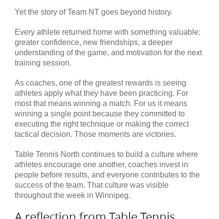
Yet the story of Team NT goes beyond history.
Every athlete returned home with something valuable:
greater confidence, new friendships, a deeper
understanding of the game, and motivation for the next
training session.
As coaches, one of the greatest rewards is seeing
athletes apply what they have been practicing. For
most that means winning a match. For us it means
winning a single point because they committed to
executing the right technique or making the correct
tactical decision. Those moments are victories.
Table Tennis North continues to build a culture where
athletes encourage one another, coaches invest in
people before results, and everyone contributes to the
success of the team. That culture was visible
throughout the week in Winnipeg.
A reflection from Table Tennis