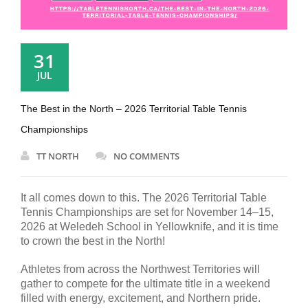
31
JUL
The Best in the North – 2026 Territorial Table Tennis
Championships
TT NORTH
NO COMMENTS
It all comes down to this. The 2026 Territorial Table
Tennis Championships are set for November 14–15,
2026 at Weledeh School in Yellowknife, and it is time
to crown the best in the North!
Athletes from across the Northwest Territories will
gather to compete for the ultimate title in a weekend
filled with energy, excitement, and Northern pride.