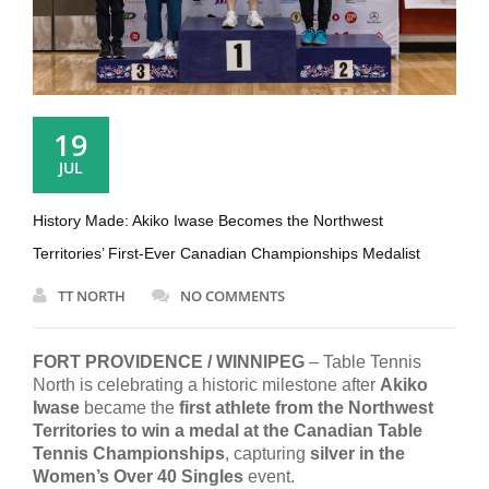
19
JUL
History Made: Akiko Iwase Becomes the Northwest
Territories’ First-Ever Canadian Championships Medalist
TT NORTH
NO COMMENTS
FORT PROVIDENCE / WINNIPEG
– Table Tennis
North is celebrating a historic milestone after
Akiko
Iwase
became the
first athlete from the Northwest
Territories to win a medal at the Canadian Table
Tennis Championships
, capturing
silver in the
Women’s Over 40 Singles
event.