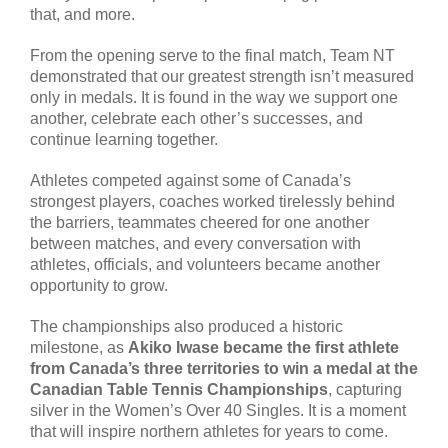
that, and more.
From the opening serve to the final match, Team NT
demonstrated that our greatest strength isn’t measured
only in medals. It is found in the way we support one
another, celebrate each other’s successes, and
continue learning together.
Athletes competed against some of Canada’s
strongest players, coaches worked tirelessly behind
the barriers, teammates cheered for one another
between matches, and every conversation with
athletes, officials, and volunteers became another
opportunity to grow.
The championships also produced a historic
milestone, as
Akiko Iwase became the first athlete
from Canada’s three territories to win a medal at the
Canadian Table Tennis Championships
, capturing
silver in the Women’s Over 40 Singles. It is a moment
that will inspire northern athletes for years to come.