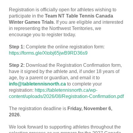
Registration is officially open for athletes wishing to
participate in the
Team NT Table Tennis Canada
Winter Games Trials
. If you are eligible and interested
in representing the Northwest Territories, we
encourage you to register today.
Step 1:
Complete the online registration form:
https://forms.gle/Xtobj65jwB9RD36s9
Step 2:
Download the Registration Confirmation form,
have it signed by the athlete and, if under 18 years of
age, by a parent or guardian, and email it to
info@tabletennisnorth.ca
to complete your
registration:
https://tabletennisnorth.ca/wp-
content/uploads/2026/08/Registration-Confirmation.pdf
The registration deadline is
Friday, November 6,
2026
.
We look forward to supporting athletes throughout the