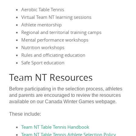
Aerobic Table Tennis
Virtual Team NT learning sessions
Athlete mentorship
Regional and territorial training camps
Mental performance workshops
Nutrition workshops
Rules and officiating education
Safe Sport education
Team NT Resources
Before participating in the selection process, athletes
and parents are encouraged to review the resources
available on our Canada Winter Games webpage.
These include:
Team NT Table Tennis Handbook
Team NT Table Tennis Athlete Selection Policy