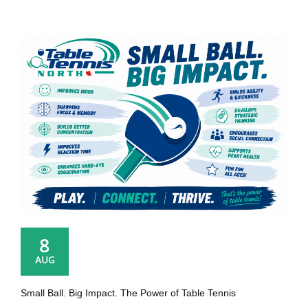
8
AUG
Small Ball. Big Impact. The Power of Table Tennis