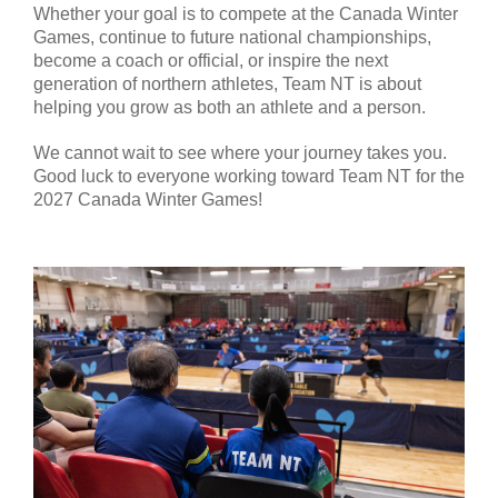
Whether your goal is to compete at the Canada Winter
Games, continue to future national championships,
become a coach or official, or inspire the next
generation of northern athletes, Team NT is about
helping you grow as both an athlete and a person.
We cannot wait to see where your journey takes you.
Good luck to everyone working toward Team NT for the
2027 Canada Winter Games!