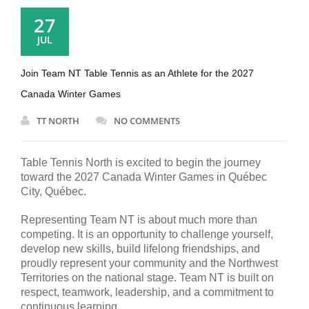
27
JUL
Join Team NT Table Tennis as an Athlete for the 2027
Canada Winter Games
TT NORTH
NO COMMENTS
Table Tennis North is excited to begin the journey
toward the 2027 Canada Winter Games in Québec
City, Québec.
Representing Team NT is about much more than
competing. It is an opportunity to challenge yourself,
develop new skills, build lifelong friendships, and
proudly represent your community and the Northwest
Territories on the national stage. Team NT is built on
respect, teamwork, leadership, and a commitment to
continuous learning.