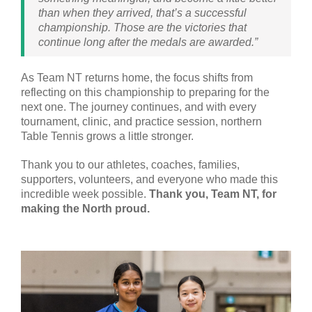
than when they arrived, that’s a successful
championship. Those are the victories that
continue long after the medals are awarded.”
As Team NT returns home, the focus shifts from
reflecting on this championship to preparing for the
next one. The journey continues, and with every
tournament, clinic, and practice session, northern
Table Tennis grows a little stronger.
Thank you to our athletes, coaches, families,
supporters, volunteers, and everyone who made this
incredible week possible.
Thank you, Team NT, for
making the North proud.