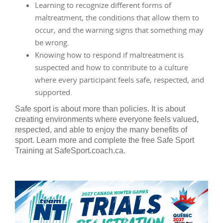
Learning to recognize different forms of
maltreatment, the conditions that allow them to
occur, and the warning signs that something may
be wrong.
Knowing how to respond if maltreatment is
suspected and how to contribute to a culture
where every participant feels safe, respected, and
supported.
Safe sport is about more than policies. It is about
creating environments where everyone feels valued,
respected, and able to enjoy the many benefits of
sport. Learn more and complete the free Safe Sport
Training at SafeSport.coach.ca.