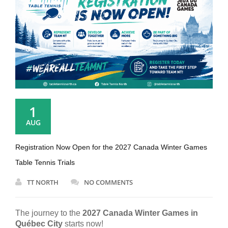
1
AUG
Registration Now Open for the 2027 Canada Winter Games
Table Tennis Trials
TT NORTH
NO COMMENTS
The journey to the
2027 Canada Winter Games in
Québec City
starts now!