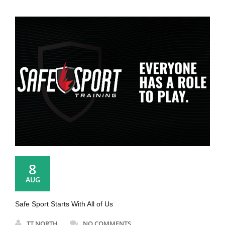
8
AUG
Safe Sport Starts With All of Us
TT NORTH
NO COMMENTS