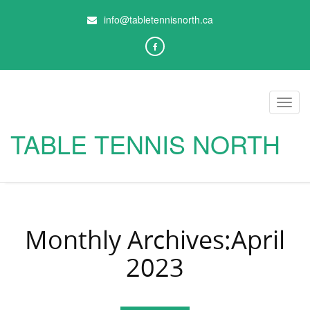
info@tabletennisnorth.ca
Toggl
navig
TABLE TENNIS NORTH
Monthly Archives:April
2023