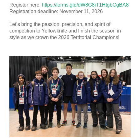
Register here:
https://forms.gle/dW8G8iT1HtgbGgBA8
Registration deadline: November 11, 2026
Let’s bring the passion, precision, and spirit of
competition to Yellowknife and finish the season in
style as we crown the 2026 Territorial Champions!