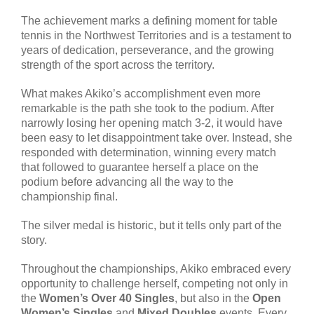
The achievement marks a defining moment for table
tennis in the Northwest Territories and is a testament to
years of dedication, perseverance, and the growing
strength of the sport across the territory.
What makes Akiko’s accomplishment even more
remarkable is the path she took to the podium. After
narrowly losing her opening match 3-2, it would have
been easy to let disappointment take over. Instead, she
responded with determination, winning every match
that followed to guarantee herself a place on the
podium before advancing all the way to the
championship final.
The silver medal is historic, but it tells only part of the
story.
Throughout the championships, Akiko embraced every
opportunity to challenge herself, competing not only in
the
Women’s Over 40 Singles
, but also in the
Open
Women’s Singles
and
Mixed Doubles
events. Every