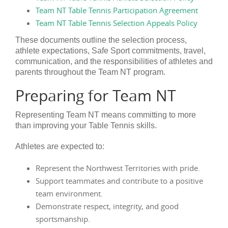
Team NT Table Tennis Participation Agreement
Team NT Table Tennis Selection Appeals Policy
These documents outline the selection process,
athlete expectations, Safe Sport commitments, travel,
communication, and the responsibilities of athletes and
parents throughout the Team NT program.
Preparing for Team NT
Representing Team NT means committing to more
than improving your Table Tennis skills.
Athletes are expected to:
Represent the Northwest Territories with pride.
Support teammates and contribute to a positive
team environment.
Demonstrate respect, integrity, and good
sportsmanship.