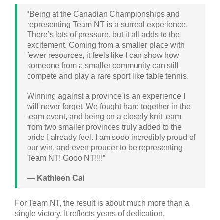
“Being at the Canadian Championships and
representing Team NT is a surreal experience.
There’s lots of pressure, but it all adds to the
excitement. Coming from a smaller place with
fewer resources, it feels like I can show how
someone from a smaller community can still
compete and play a rare sport like table tennis.
Winning against a province is an experience I
will never forget. We fought hard together in the
team event, and being on a closely knit team
from two smaller provinces truly added to the
pride I already feel. I am sooo incredibly proud of
our win, and even prouder to be representing
Team NT! Gooo NT!!!!”
— Kathleen Cai
For Team NT, the result is about much more than a
single victory. It reflects years of dedication,