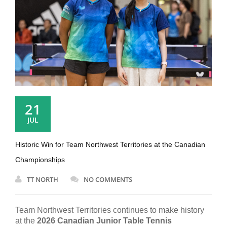
21
JUL
Historic Win for Team Northwest Territories at the Canadian
Championships
TT NORTH
NO COMMENTS
Team Northwest Territories continues to make history
at the
2026 Canadian Junior Table Tennis