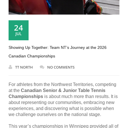
24
JUL
Showing Up Together: Team NT’s Journey at the 2026
Canadian Championships
TT NORTH
NO COMMENTS
For athletes from the Northwest Territories, competing
at the
Canadian Senior & Junior Table Tennis
Championships
is about much more than results. It is
about representing our communities, embracing new
experiences, and discovering what is possible when
we challenge ourselves on the national stage.
This year’s championships in Winnipeg provided all of