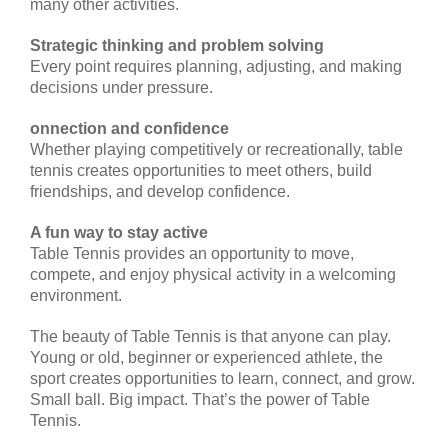
many other activities.
Strategic thinking and problem solving
Every point requires planning, adjusting, and making
decisions under pressure.
onnection and confidence
Whether playing competitively or recreationally, table
tennis creates opportunities to meet others, build
friendships, and develop confidence.
A fun way to stay active
Table Tennis provides an opportunity to move,
compete, and enjoy physical activity in a welcoming
environment.
The beauty of Table Tennis is that anyone can play.
Young or old, beginner or experienced athlete, the
sport creates opportunities to learn, connect, and grow.
Small ball. Big impact. That’s the power of Table
Tennis.