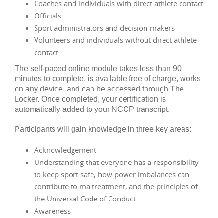
Coaches and individuals with direct athlete contact
Officials
Sport administrators and decision-makers
Volunteers and individuals without direct athlete
contact
The self-paced online module takes less than 90
minutes to complete, is available free of charge, works
on any device, and can be accessed through The
Locker. Once completed, your certification is
automatically added to your NCCP transcript.
Participants will gain knowledge in three key areas:
Acknowledgement
Understanding that everyone has a responsibility
to keep sport safe, how power imbalances can
contribute to maltreatment, and the principles of
the Universal Code of Conduct.
Awareness