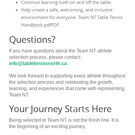
Continue learning both on and off the table.
Help create a safe, welcoming, and inclusive
environment for everyone. Team NT Table Tennis
Handbook.pdfPDF
Questions?
If you have questions about the Team NT athlete
selection process, please contact:
info@tabletennisnorth.ca
We look forward to supporting every athlete throughout
the selection process and celebrating the growth,
learning, and experiences that come with representing
Team NT.
Your Journey Starts Here
Being selected to Team NT is not the finish line. It is
the beginning of an exciting journey.