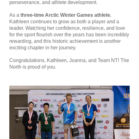
perseverance, and athlete development.
As a
three-time Arctic Winter Games athlete
,
Kathleen continues to grow as both a player and a
leader. Watching her confidence, resilience, and love
for the sport flourish over the years has been incredibly
rewarding, and this historic achievement is another
exciting chapter in her journey.
Congratulations, Kathleen, Joanna, and Team NT! The
North is proud of you.