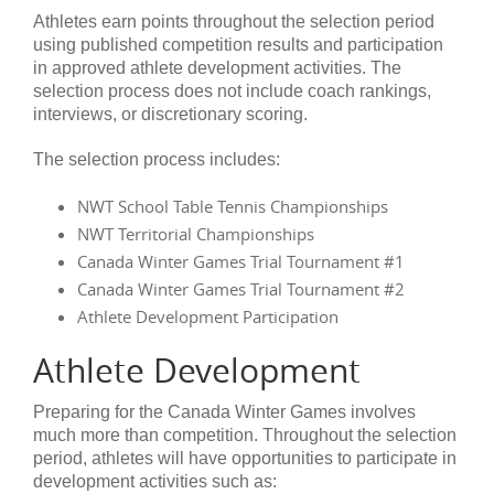
Athletes earn points throughout the selection period
using published competition results and participation
in approved athlete development activities. The
selection process does not include coach rankings,
interviews, or discretionary scoring.
The selection process includes:
NWT School Table Tennis Championships
NWT Territorial Championships
Canada Winter Games Trial Tournament #1
Canada Winter Games Trial Tournament #2
Athlete Development Participation
Athlete Development
Preparing for the Canada Winter Games involves
much more than competition. Throughout the selection
period, athletes will have opportunities to participate in
development activities such as: