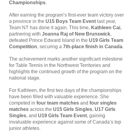
Championships
.
After earning the program’s first-ever team victory over
a province in the
U15 Boys Team Event
last year,
Team NT has done it again. This time,
Kathleen Cai
,
partnering with
Joanna Raj of New Brunswick
,
defeated Prince Edward Island in the
U19 Girls Team
Competition
, securing a
7th-place finish in Canada
.
The achievement marks another significant milestone
for Table Tennis in the Northwest Territories and
highlights the continued growth of the program on the
national stage.
For Kathleen, the first two days of the championships
have been filled with valuable experience. She
competed in
four team matches
and
four singles
matches
across the
U15 Girls Singles
,
U17 Girls
Singles
, and
U19 Girls Team Event
, gaining
invaluable experience against some of Canada’s top
junior athletes.