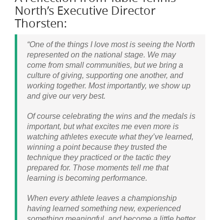
North’s Executive Director
Thorsten:
“One of the things I love most is seeing the North
represented on the national stage. We may
come from small communities, but we bring a
culture of giving, supporting one another, and
working together. Most importantly, we show up
and give our very best.
Of course celebrating the wins and the medals is
important, but what excites me even more is
watching athletes execute what they’ve learned,
winning a point because they trusted the
technique they practiced or the tactic they
prepared for. Those moments tell me that
learning is becoming performance.
When every athlete leaves a championship
having learned something new, experienced
something meaningful, and become a little better