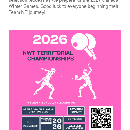
selection process as we prepare for the 2027 Canada
Winter Games. Good luck to everyone beginning their
Team NT journey!