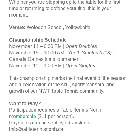
Whether you are stepping up to the table for the first
time or returning to defend your title, this is your
moment.
Venue:
Weledeh School, Yellowknife
Championship Schedule
November 14 – 6:00 PM |
Open Doubles
November 15 – 10:00 AM |
Youth Singles (U18)
–
Canada Games trials tournament
November 15 – 1:00 PM |
Open Singles
This championship marks the final event of the season
and a celebration of the skill, sportsmanship, and
growth of our NWT Table Tennis community.
Want to Play?
Participation requires a Table Tennis North
membership
($11 per person).
Payments can be sent by e-transfer to
info@tabletennisnorth.ca.