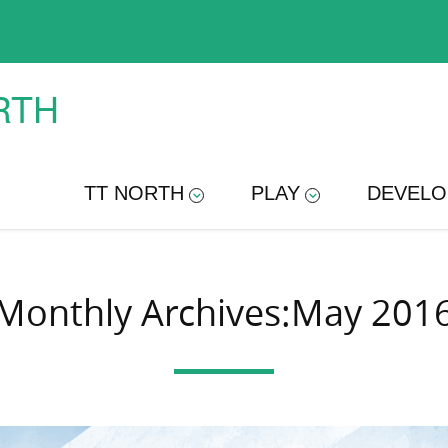
RTH
TT NORTH
PLAY
DEVELO
Monthly Archives:May 201