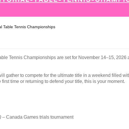
ial Table Tennis Championships
l Table Tennis Championships are set for November 14–15, 2026 a
ill gather to compete for the ultimate title in a weekend filled w
first time or returning to defend your title, this is your moment.
)
– Canada Games trials tournament