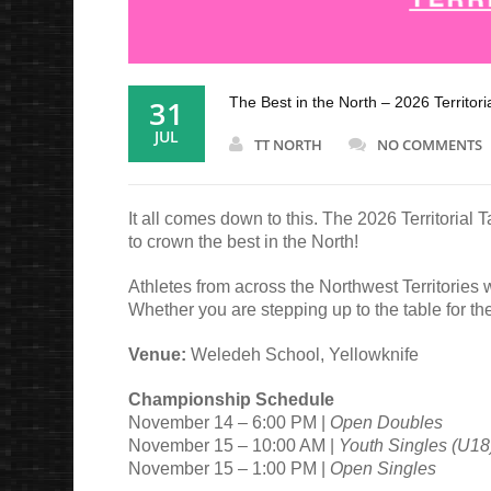
31
The Best in the North – 2026 Territor
JUL
TT NORTH
NO COMMENTS
It all comes down to this. The 2026 Territoria
to crown the best in the North!
Athletes from across the Northwest Territories w
Whether you are stepping up to the table for the 
Venue:
Weledeh School, Yellowknife
Championship Schedule
November 14 – 6:00 PM |
Open Doubles
November 15 – 10:00 AM |
Youth Singles (U18
November 15 – 1:00 PM |
Open Singles