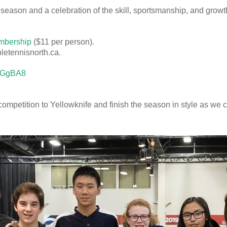
 season and a celebration of the skill, sportsmanship, and gro
mbership
($11 per person).
letennisnorth.ca.
gbGgBA8
f competition to Yellowknife and finish the season in style as we