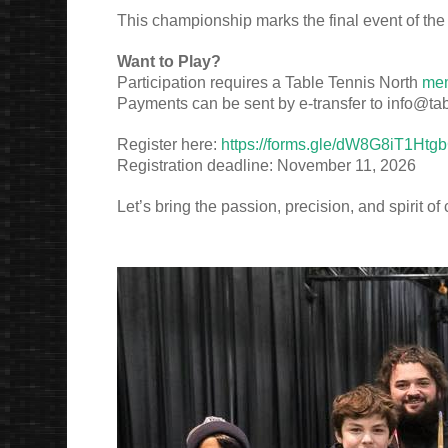
This championship marks the final event of the
Want to Play?
Participation requires a Table Tennis North
me
Payments can be sent by e-transfer to info@tab
Register here:
https://forms.gle/dW8G8iT1Ht
Registration deadline: November 11, 2026
Let’s bring the passion, precision, and spirit o