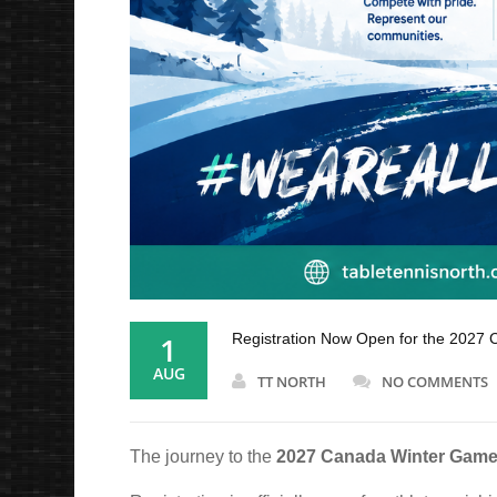
1
Registration Now Open for the 2027 
AUG
TT NORTH
NO COMMENTS
The journey to the
2027 Canada Winter Game