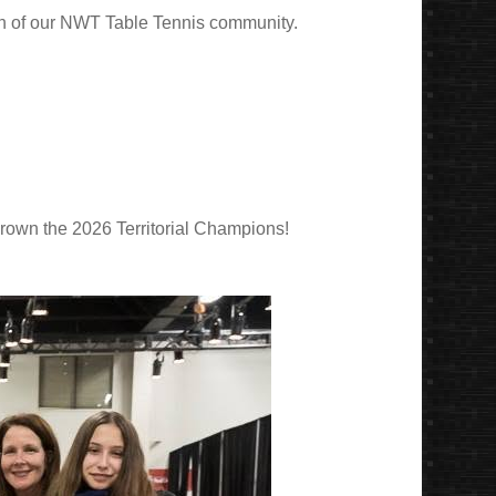
wth of our NWT Table Tennis community.
 crown the 2026 Territorial Champions!