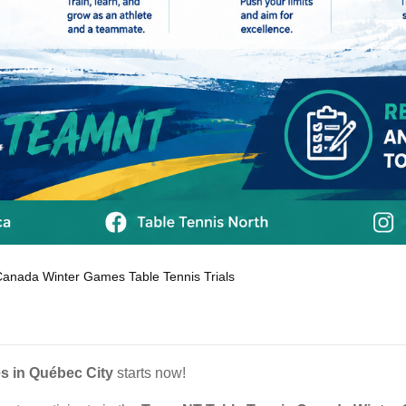
Canada Winter Games Table Tennis Trials
s in Québec City
starts now!