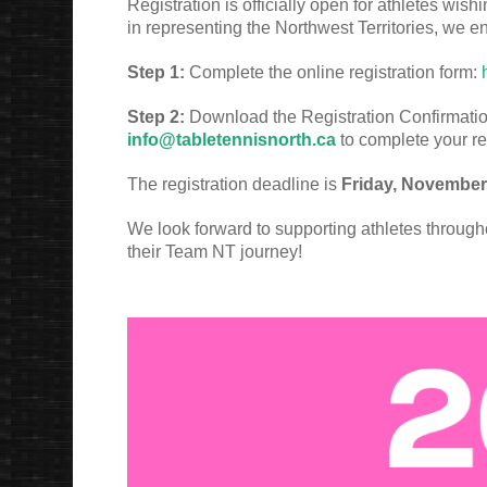
Registration is officially open for athletes wishi
in representing the Northwest Territories, we e
Step 1:
Complete the online registration form:
Step 2:
Download the Registration Confirmation f
info@tabletennisnorth.ca
to complete your re
The registration deadline is
Friday, November
We look forward to supporting athletes throug
their Team NT journey!