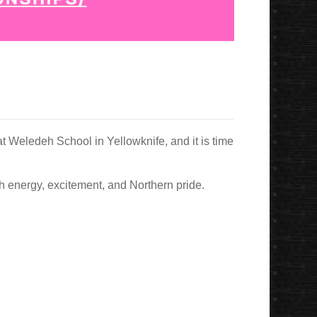
t Weledeh School in Yellowknife, and it is time
ith energy, excitement, and Northern pride.