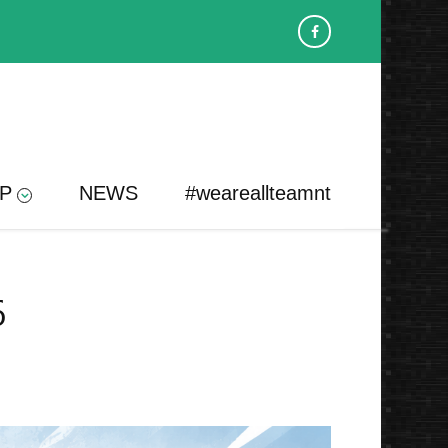
P
NEWS
#weareallteamnt
6