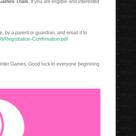
Games Trials
. If you are eligible and interested
, by a parent or guardian, and email it to
08/Registration-Confirmation.pdf
Winter Games. Good luck to everyone beginning