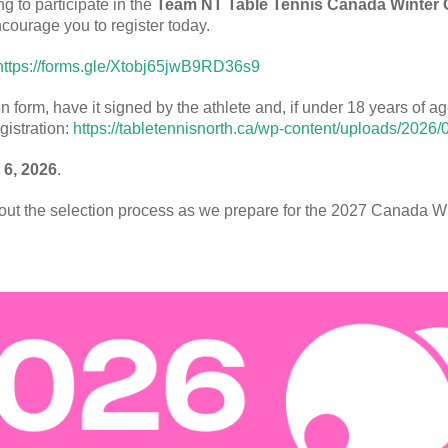
ng to participate in the
Team NT Table Tennis Canada Winter 
ncourage you to register today.
https://forms.gle/Xtobj65jwB9RD36s9
orm, have it signed by the athlete and, if under 18 years of age
gistration:
https://tabletennisnorth.ca/wp-content/uploads/2026/
 6, 2026
.
hout the selection process as we prepare for the 2027 Canada 