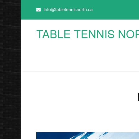
info@tabletennisnorth.ca
TABLE TENNIS NO