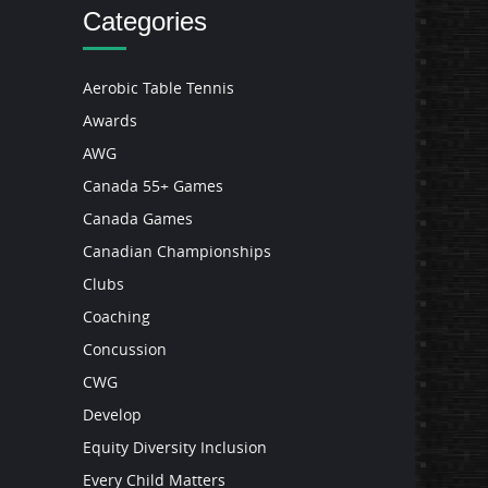
Categories
Aerobic Table Tennis
Awards
AWG
Canada 55+ Games
Canada Games
Canadian Championships
Clubs
Coaching
Concussion
CWG
Develop
Equity Diversity Inclusion
Every Child Matters