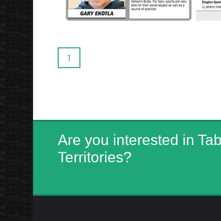
1
Are you interested in Ta
Territories?