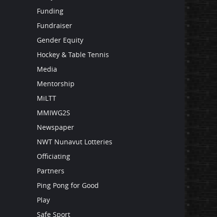
Funding
Fundraiser
Gender Equity
Hockey & Table Tennis
Media
Mentorship
MiLTT
MMIWG2S
Newspaper
NWT Nunavut Lotteries
Officiating
Partners
Ping Pong for Good
Play
Safe Sport