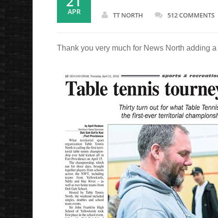
21
APR
TT NORTH
512 COMMENTS
Thank you very much for News North adding a bea