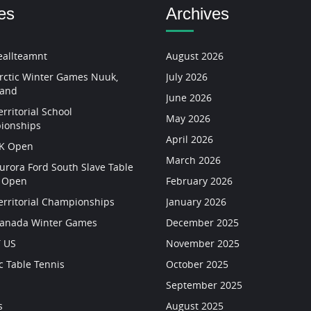
es
Archives
allteamnt
August 2026
rctic Winter Games Nuuk,
July 2026
land
June 2026
rritorial School
May 2026
ionships
April 2026
YK Open
March 2026
urora Ford South Slave Table
s Open
February 2026
erritorial Championships
January 2026
Canada Winter Games
December 2025
 US
November 2025
c Table Tennis
October 2025
September 2025
s
August 2025