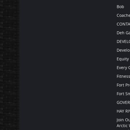
Bob
Coach
CONTA
Deh Ga
DEVEL
Develo
Equity 
Every 
Fitnes
Fort P
Fort S
GOVE
HAY RI
Join O
Arctic