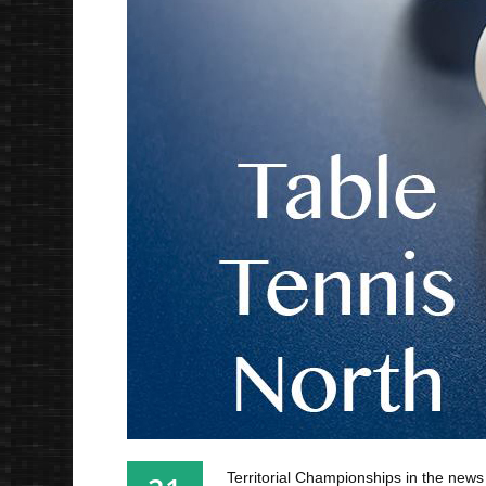
Territorial Championships in the news