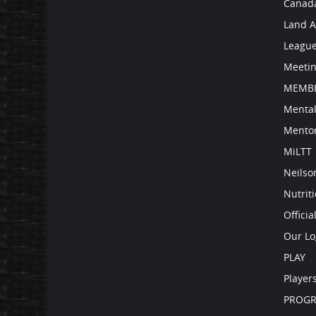
Canad
Land 
Leagu
Meetin
MEMBE
Mental
Mento
MiLTT
Neilso
Nutrit
Officia
Our Lo
PLAY
Player
PROG