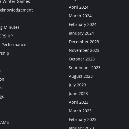
a Winter Games
April 2024
Acknowledgement
March 2024
es
February 2024
g Minutes
January 2024
RSHIP
December 2023
 Performance
November 2023
rship
October 2023
September 2023
n
August 2023
ion
July 2023
ls
June 2023
go
April 2023
March 2023
s
February 2023
RAMS
January 2023