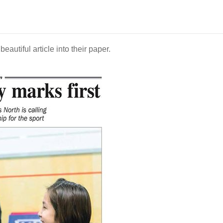
utiful article into their paper.