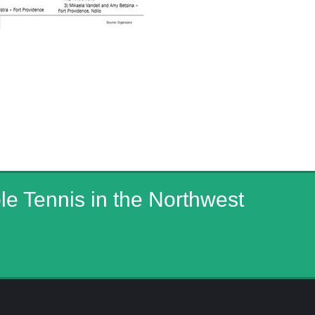
ble Tennis in the Northwest