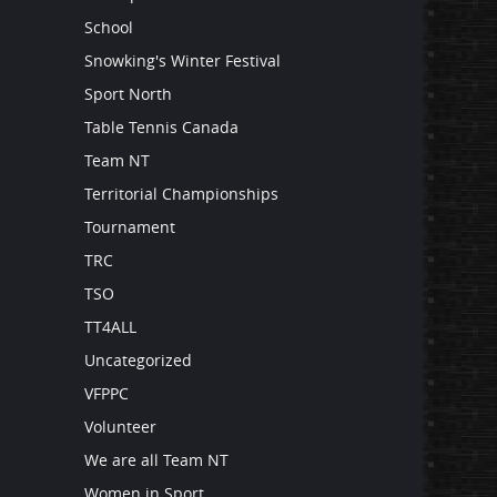
School
Snowking's Winter Festival
Sport North
Table Tennis Canada
Team NT
Territorial Championships
Tournament
TRC
TSO
TT4ALL
Uncategorized
VFPPC
Volunteer
We are all Team NT
Women in Sport