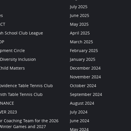
July 2025
es
June 2025
CT
May 2025
h School Club League
April 2025
OP
March 2025
pment Circle
February 2025
Diversity Inclusion
January 2025
Child Matters
December 2024
s
November 2024
rovidence Table Tennis Club
October 2024
mith Table Tennis Club
September 2024
RNANCE
August 2024
VER 2023
July 2024
ur Coaching Team for the 2026
June 2024
 Winter Games and 2027
May 2024