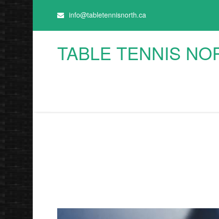
info@tabletennisnorth.ca
TABLE TENNIS NO