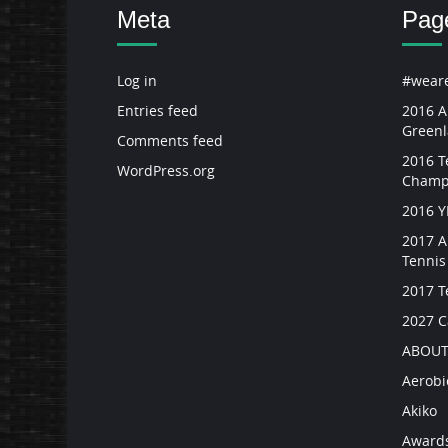
Meta
Pag
Log in
#weare
Entries feed
2016 A
Green
Comments feed
2016 Te
WordPress.org
Champ
2016 
2017 A
Tenni
2017 T
2027 
ABOUT
Aerobi
Akiko
Award