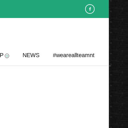
P
NEWS
#weareallteamnt