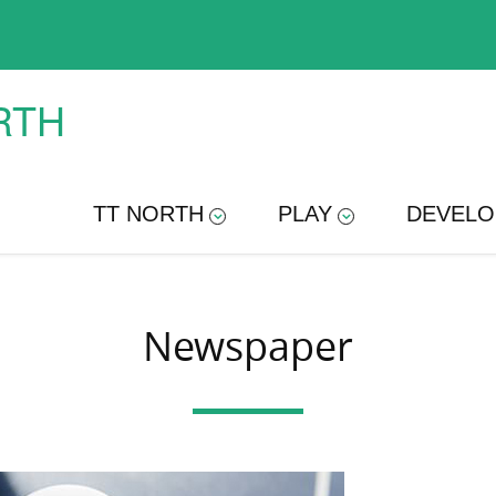
RTH
TT NORTH
PLAY
DEVELO
Newspaper