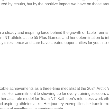
ured by results, but by the positive impact we have on those aro
a steady and inspiring force behind the growth of Table Tennis 
m NT athlete at the 55 Plus Games, and her determination to int
’s resilience and care have created opportunities for youth to
.
able achievements as a three-time medalist at the 2024 Arctic 
nis. Her commitment to showing up for every training session, c
er as a role model for Team NT. Kathleen’s relentless work ethi
and aspiring athletes alike. Her journey exemplifies the transfor
mple of excellence in sportsmanship.