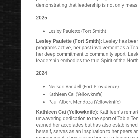
demonstrating that leadership is not only meas
2025
Lesley Paulette (Fort Smith)
Lesley Paulette (Fort Smith):
Lesley has been 
programs active, her past involvement as a Tea
her deep commitment to community sport. Lesley
leadership embodies the true Spirit of the North
2024
Neilson Vandell (Fort Providence)
Kathleen Cai (Yellowknife)
Paul Albert Mendoza (Yellowknife)
Kathleen Cai (Yellowknife):
Kathleen’s remark
unwavering dedication to the sport of Table Ten
earned her accolades but has also established h
herself, serves as an inspiration to her peers 
improvement, showcasing her as a shining exa