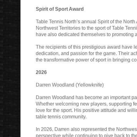
Spirit of Sport Award
Table Tennis North’s annual Spirit of the North
Northwest Territories to the sport of Table Tenn
have also dedicated themselves to promoting an
The recipients of this prestigious award have l
dedication, and passion for the game. Their ach
the transformative power of sport in bringing c
2026
Darren Woodland (Yellowknife)
Darren Woodland has become an important part o
Whether welcoming new players, supporting fel
love for the sport. His positive attitude and 
table tennis community.
In 2026, Darren also represented the Northwest T
perspective while continuing to give back to the