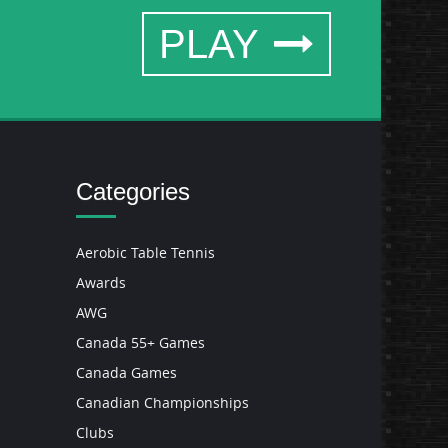
PLAY
Categories
Aerobic Table Tennis
Awards
AWG
Canada 55+ Games
Canada Games
Canadian Championships
Clubs