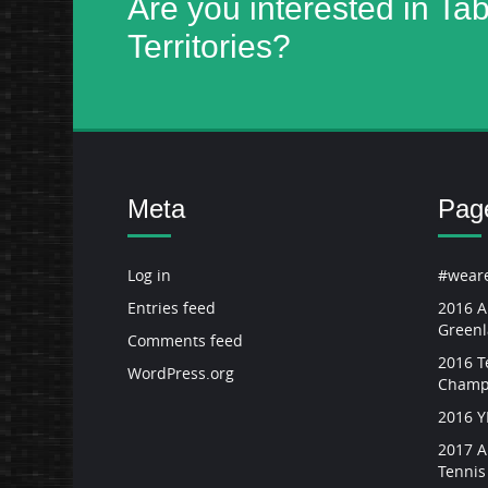
Are you interested in Ta
Territories?
Meta
Pag
Log in
#weare
Entries feed
2016 A
Green
Comments feed
2016 Te
WordPress.org
Champ
2016 
2017 A
Tenni