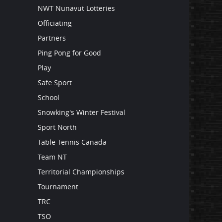
NWT Nunavut Lotteries
Officiating
Partners
Ping Pong for Good
Play
Safe Sport
School
Snowking's Winter Festival
Sport North
Table Tennis Canada
Team NT
Territorial Championships
Tournament
TRC
TSO