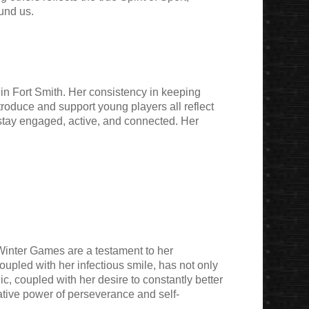
und us.
in Fort Smith. Her consistency in keeping
roduce and support young players all reflect
 stay engaged, active, and connected. Her
Winter Games are a testament to her
oupled with her infectious smile, has not only
c, coupled with her desire to constantly better
mative power of perseverance and self-