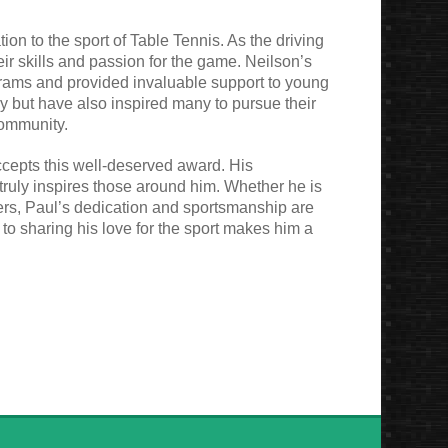
ion to the sport of Table Tennis. As the driving
ir skills and passion for the game. Neilson’s
rams and provided invaluable support to young
lly but have also inspired many to pursue their
community.
ccepts this well-deserved award. His
t truly inspires those around him. Whether he is
yers, Paul’s dedication and sportsmanship are
to sharing his love for the sport makes him a