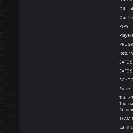
Officia
Our Lo
PLAY
Player
PROG
Return
SAFE 
SAFE 
SCHOO
Steve
Table 
Tourna
Commu
TEAM 
Calin 