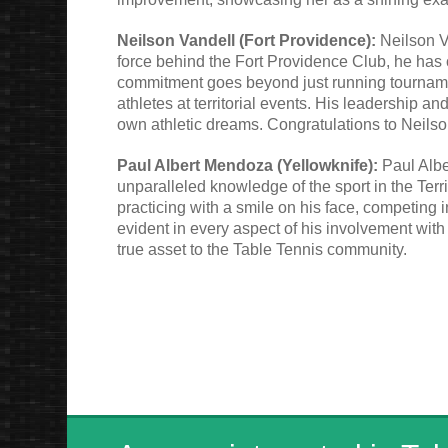
Neilson Vandell (Fort Providence):
Neilson Va
force behind the Fort Providence Club, he has 
commitment goes beyond just running tourname
athletes at territorial events. His leadership a
own athletic dreams. Congratulations to Neilso
Paul Albert Mendoza (Yellowknife):
Paul Albe
unparalleled knowledge of the sport in the Terri
practicing with a smile on his face, competing 
evident in every aspect of his involvement with
true asset to the Table Tennis community.