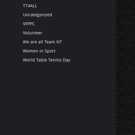
TT4ALL
Uncategorized
VFPPC
Volunteer
We are all Team NT
Women in Sport
World Table Tennis Day