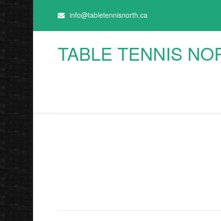
info@tabletennisnorth.ca
TABLE TENNIS NO