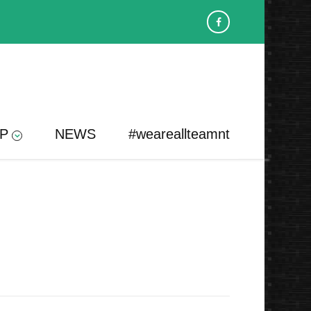
P
NEWS
#weareallteamnt