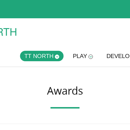
RTH
TT NORTH
PLAY
DEVELO
Awards