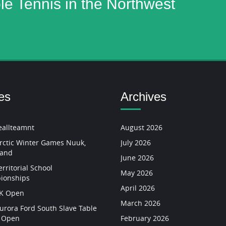
ble Tennis in the Northwest
es
Archives
allteamnt
August 2026
rctic Winter Games Nuuk,
July 2026
land
June 2026
rritorial School
May 2026
ionships
April 2026
YK Open
March 2026
urora Ford South Slave Table
s Open
February 2026