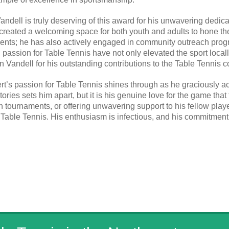
ndell is truly deserving of this award for his unwavering dedicat
created a welcoming space for both youth and adults to hone the
nts; he has also actively engaged in community outreach prog
nd passion for Table Tennis have not only elevated the sport loca
n Vandell for his outstanding contributions to the Table Tennis 
rt’s passion for Table Tennis shines through as he graciously a
tories sets him apart, but it is his genuine love for the game tha
in tournaments, or offering unwavering support to his fellow pla
 Table Tennis. His enthusiasm is infectious, and his commitment 