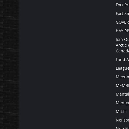
Fort P
Fort S
GOVE
HAY RI
Join O
Arctic
Canad
Land 
Leagu
Meetin
MEMBE
Mental
Mento
MiLTT
Neilso
Nutrit