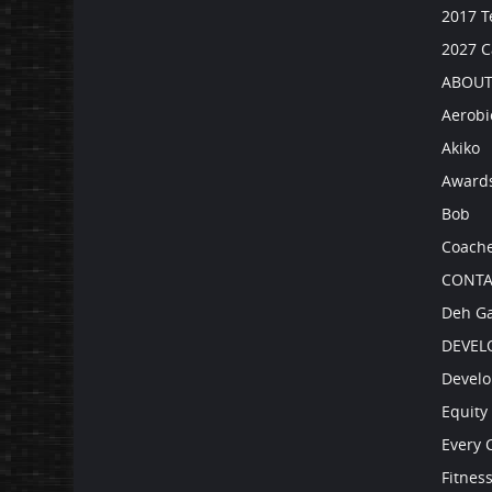
2017 T
2027 
ABOUT
Aerobi
Akiko
Award
Bob
Coach
CONTA
Deh Ga
DEVEL
Develo
Equity 
Every 
Fitnes