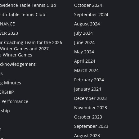
rovidence Table Tennis Club
October 2024
mith Table Tennis Club
September 2024
RNANCE
August 2024
VER 2023
July 2024
ur Coaching Team for the 2026
June 2024
 Winter Games and 2027
May 2024
a Winter Games
April 2024
Acknowledgement
March 2024
es
February 2024
g Minutes
January 2024
RSHIP
December 2023
 Performance
November 2023
rship
October 2023
September 2023
n
August 2023
ion