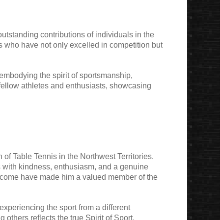
utstanding contributions of individuals in the
als who have not only excelled in competition but
 embodying the spirit of sportsmanship,
 fellow athletes and enthusiasts, showcasing
f Table Tennis in the Northwest Territories.
s with kindness, enthusiasm, and a genuine
 welcome have made him a valued member of the
experiencing the sport from a different
thers reflects the true Spirit of Sport,