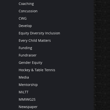
Coaching
Concussion
CWG
Develop
Equity Diversity Inclusion
Every Child Matters
Funding
Fundraiser
Gender Equity
Hockey & Table Tennis
Media
Mentorship
MiLTT
MMIWG2S
Newspaper