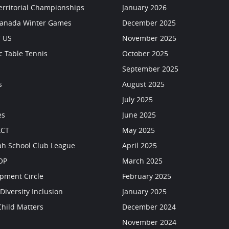
erritorial Championships
January 2026
Canada Winter Games
December 2025
 US
November 2025
c Table Tennis
October 2025
September 2025
s
August 2025
July 2025
es
June 2025
CT
May 2025
h School Club League
April 2025
OP
March 2025
pment Circle
February 2025
Diversity Inclusion
January 2025
Child Matters
December 2024
s
November 2024