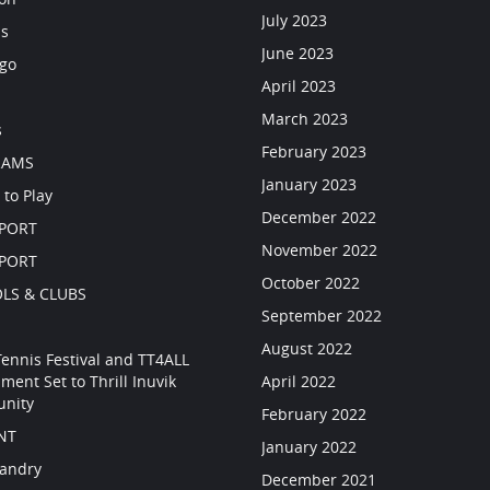
July 2023
ls
June 2023
go
April 2023
March 2023
s
February 2023
RAMS
January 2023
 to Play
December 2022
SPORT
November 2022
SPORT
October 2022
LS & CLUBS
September 2022
August 2022
Tennis Festival and TT4ALL
ment Set to Thrill Inuvik
April 2022
nity
February 2022
NT
January 2022
Landry
December 2021