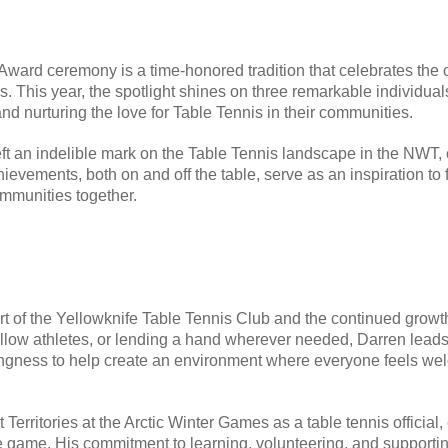
 Award ceremony is a time-honored tradition that celebrates the o
is. This year, the spotlight shines on three remarkable individu
d nurturing the love for Table Tennis in their communities.
eft an indelible mark on the Table Tennis landscape in the NWT,
ievements, both on and off the table, serve as an inspiration to
ommunities together.
f the Yellowknife Table Tennis Club and the continued growth o
low athletes, or lending a hand wherever needed, Darren lead
willingness to help create an environment where everyone feels
erritories at the Arctic Winter Games as a table tennis official, 
 game. His commitment to learning, volunteering, and supporting o