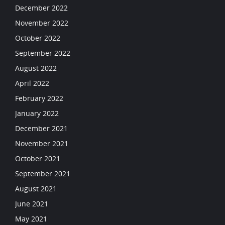
December 2022
November 2022
October 2022
September 2022
August 2022
April 2022
February 2022
January 2022
December 2021
November 2021
October 2021
September 2021
August 2021
June 2021
May 2021