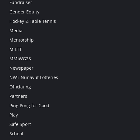
Fundraiser
Gender Equity
Hockey & Table Tennis
Media
Mentorship
MiLTT
MMIWG2S
Newspaper
NWT Nunavut Lotteries
Officiating
Partners
Ping Pong for Good
Play
Safe Sport
School