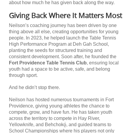
about how much he has given back along the way.
Giving Back Where It Matters Most
Neilson’s coaching journey has been driven by one
thing above all else, creating opportunities for young
people. In 2023, he helped launch the Table Tennis
High Performance Program at Deh Gah School,
planting the seeds for structured training and
consistent development. Soon after, he founded the
Fort Providence Table Tennis Club
, ensuring local
youth had a space to be active, safe, and belong
through sport.
And he didn’t stop there.
Neilson has hosted numerous tournaments in Fort
Providence, giving young athletes the chance to
compete, grow, and have fun. He has taken youth
across the territory to compete in Hay River,
Yellowknife, and Behchokǫ̀, and guided teams to
School Championships where his players not only