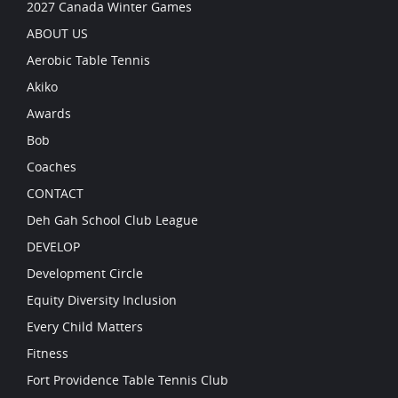
2027 Canada Winter Games
ABOUT US
Aerobic Table Tennis
Akiko
Awards
Bob
Coaches
CONTACT
Deh Gah School Club League
DEVELOP
Development Circle
Equity Diversity Inclusion
Every Child Matters
Fitness
Fort Providence Table Tennis Club