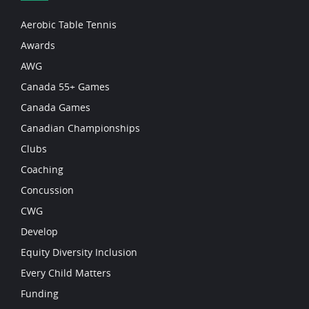
Aerobic Table Tennis
Awards
AWG
Canada 55+ Games
Canada Games
Canadian Championships
Clubs
Coaching
Concussion
CWG
Develop
Equity Diversity Inclusion
Every Child Matters
Funding