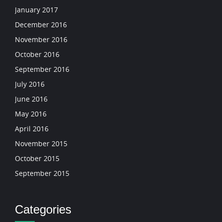
January 2017
December 2016
November 2016
October 2016
September 2016
July 2016
June 2016
May 2016
April 2016
November 2015
October 2015
September 2015
Categories