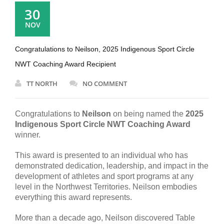
30
NOV
Congratulations to Neilson, 2025 Indigenous Sport Circle
NWT Coaching Award Recipient
TT NORTH
NO COMMENT
Congratulations to
Neilson
on being named the
2025
Indigenous Sport Circle NWT Coaching Award
winner.
This award is presented to an individual who has
demonstrated dedication, leadership, and impact in the
development of athletes and sport programs at any
level in the Northwest Territories. Neilson embodies
everything this award represents.
More than a decade ago, Neilson discovered Table