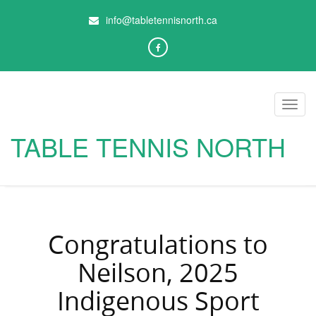
info@tabletennisnorth.ca
Toggl
navig
TABLE TENNIS NORTH
Congratulations to
Neilson, 2025
Indigenous Sport