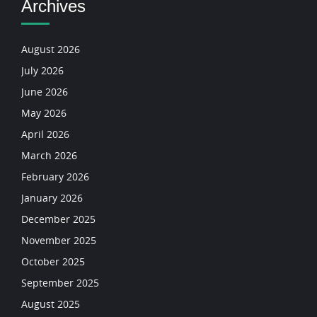
Archives
August 2026
July 2026
June 2026
May 2026
April 2026
March 2026
February 2026
January 2026
December 2025
November 2025
October 2025
September 2025
August 2025