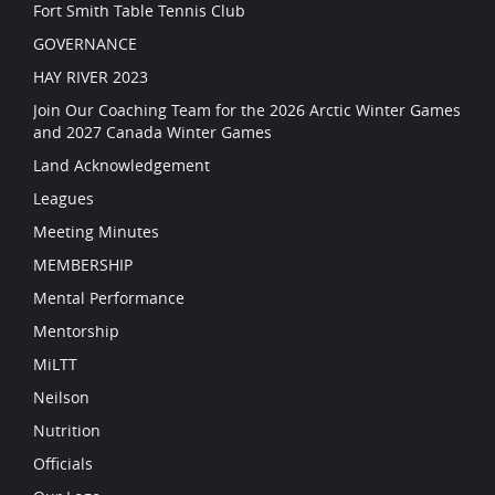
Fort Smith Table Tennis Club
GOVERNANCE
HAY RIVER 2023
Join Our Coaching Team for the 2026 Arctic Winter Games
and 2027 Canada Winter Games
Land Acknowledgement
Leagues
Meeting Minutes
MEMBERSHIP
Mental Performance
Mentorship
MiLTT
Neilson
Nutrition
Officials