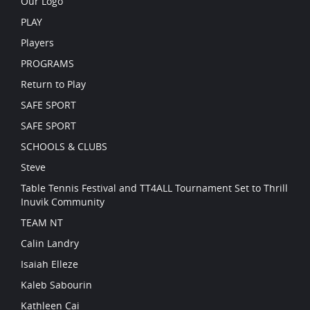
Our Logo
PLAY
Players
PROGRAMS
Return to Play
SAFE SPORT
SAFE SPORT
SCHOOLS & CLUBS
Steve
Table Tennis Festival and TT4ALL Tournament Set to Thrill
Inuvik Community
TEAM NT
Calin Landry
Isaiah Elleze
Kaleb Sabourin
Kathleen Cai