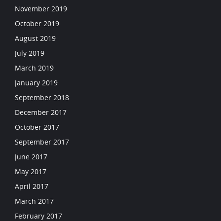
November 2019
October 2019
August 2019
July 2019
March 2019
January 2019
September 2018
December 2017
October 2017
September 2017
June 2017
May 2017
April 2017
March 2017
February 2017