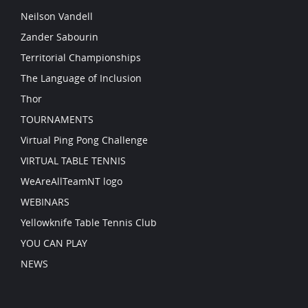
Neilson Vandell
Zander Sabourin
Territorial Championships
The Language of Inclusion
Thor
TOURNAMENTS
Virtual Ping Pong Challenge
VIRTUAL TABLE TENNIS
WeAreAllTeamNT logo
WEBINARS
Yellowknife Table Tennis Club
YOU CAN PLAY
NEWS