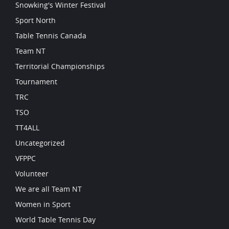
Snowking's Winter Festival
Sport North
Table Tennis Canada
Team NT
Territorial Championships
Tournament
TRC
TSO
TT4ALL
Uncategorized
VFPPC
Volunteer
We are all Team NT
Women in Sport
World Table Tennis Day