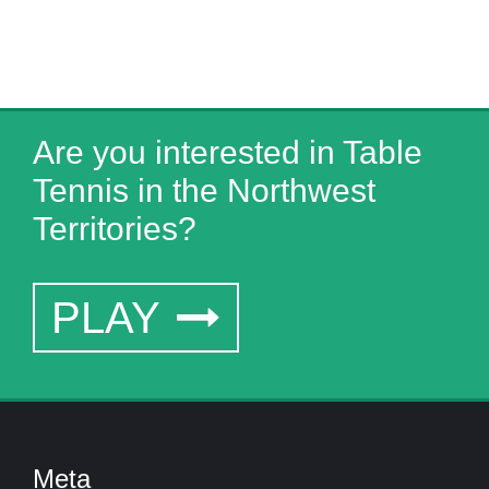
Are you interested in Table
Tennis in the Northwest
Territories?
PLAY
Meta