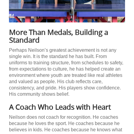
More Than Medals, Building a
Standard
Perhaps Neilson’s greatest achievement is not any
single win. It is the standard he has built. From
uniforms to training structure, from schedules to safety,
from expectations to culture, he has helped create an
environment where youth are treated like real athletes
and valued as people. His club reflects care,
consistency, and pride. His players show confidence.
His community shows belief.
A Coach Who Leads with Heart
Neilson does not coach for recognition. He coaches
because he loves the sport. He coaches because he
believes in kids. He coaches because he knows what