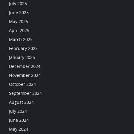
July 2025
June 2025
May 2025
April 2025
March 2025
February 2025
January 2025
December 2024
November 2024
October 2024
September 2024
August 2024
July 2024
June 2024
May 2024