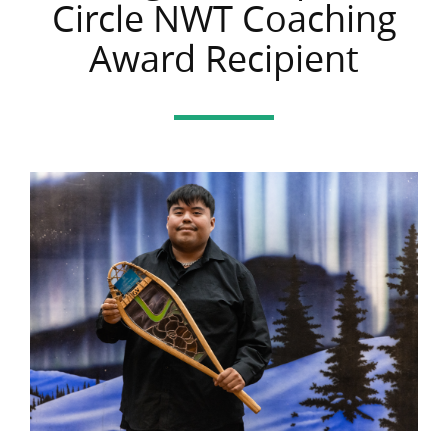
Circle NWT Coaching
Award Recipient