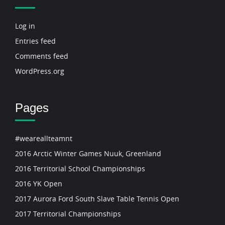
Log in
Entries feed
Comments feed
WordPress.org
Pages
#weareallteamnt
2016 Arctic Winter Games Nuuk, Greenland
2016 Territorial School Championships
2016 YK Open
2017 Aurora Ford South Slave Table Tennis Open
2017 Territorial Championships