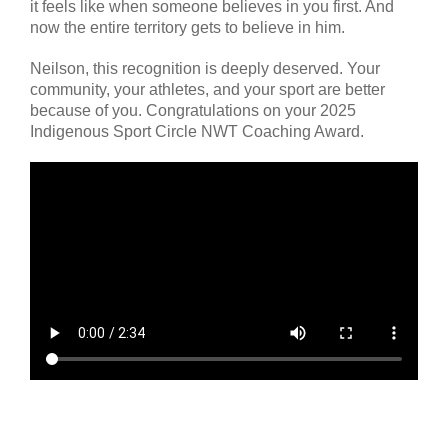
it feels like when someone believes in you first. And
now the entire territory gets to believe in him.
Neilson, this recognition is deeply deserved. Your
community, your athletes, and your sport are better
because of you. Congratulations on your 2025
Indigenous Sport Circle NWT Coaching Award.