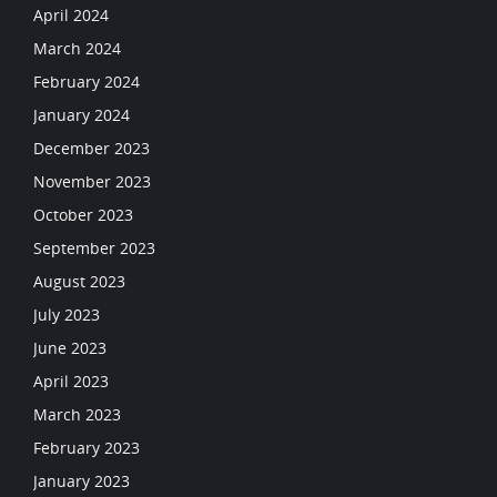
April 2024
March 2024
February 2024
January 2024
December 2023
November 2023
October 2023
September 2023
August 2023
July 2023
June 2023
April 2023
March 2023
February 2023
January 2023