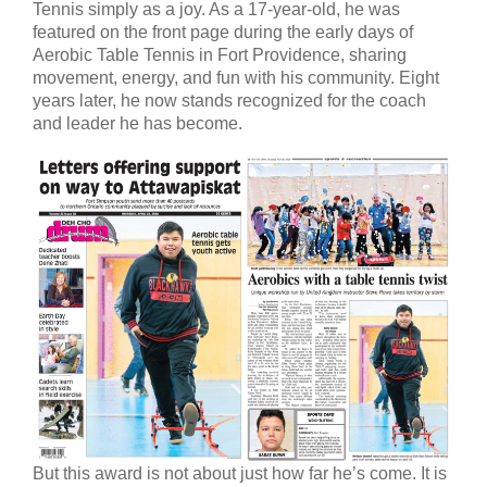
Tennis simply as a joy. As a 17-year-old, he was
featured on the front page during the early days of
Aerobic Table Tennis in Fort Providence, sharing
movement, energy, and fun with his community. Eight
years later, he now stands recognized for the coach
and leader he has become.
But this award is not about just how far he’s come. It is