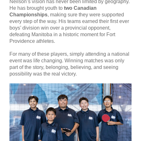
Neilson’s vision has never been limited by geography.
He has brought youth to
two Canadian
Championships
, making sure they were supported
every step of the way. His teams earned their first ever
boys’ division win over a provincial opponent,
defeating Manitoba in a historic moment for Fort
Providence athletes.
For many of these players, simply attending a national
event was life changing. Winning matches was only
part of the story, belonging, believing, and seeing
possibility was the real victory.