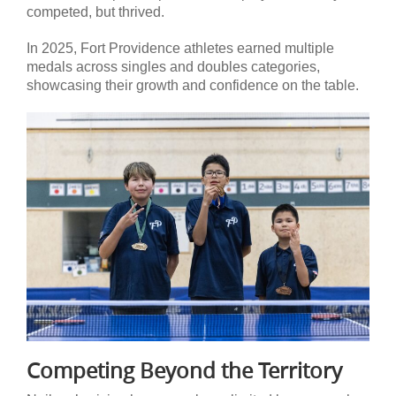
competed, but thrived.
In 2025, Fort Providence athletes earned multiple
medals across singles and doubles categories,
showcasing their growth and confidence on the table.
Competing Beyond the Territory