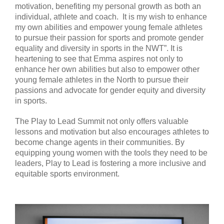
motivation, benefiting my personal growth as both an
individual, athlete and coach. It is my wish to enhance
my own abilities and empower young female athletes
to pursue their passion for sports and promote gender
equality and diversity in sports in the NWT”. It is
heartening to see that Emma aspires not only to
enhance her own abilities but also to empower other
young female athletes in the North to pursue their
passions and advocate for gender equity and diversity
in sports.
The Play to Lead Summit not only offers valuable
lessons and motivation but also encourages athletes to
become change agents in their communities. By
equipping young women with the tools they need to be
leaders, Play to Lead is fostering a more inclusive and
equitable sports environment.