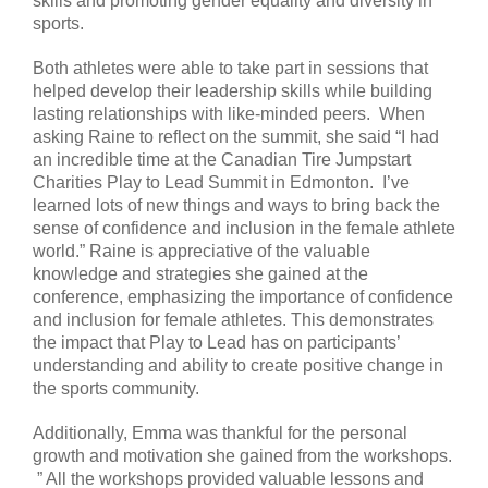
skills and promoting gender equality and diversity in
sports.
Both athletes were able to take part in sessions that
helped develop their leadership skills while building
lasting relationships with like-minded peers. When
asking Raine to reflect on the summit, she said “I had
an incredible time at the Canadian Tire Jumpstart
Charities Play to Lead Summit in Edmonton. I’ve
learned lots of new things and ways to bring back the
sense of confidence and inclusion in the female athlete
world.” Raine is appreciative of the valuable
knowledge and strategies she gained at the
conference, emphasizing the importance of confidence
and inclusion for female athletes. This demonstrates
the impact that Play to Lead has on participants’
understanding and ability to create positive change in
the sports community.
Additionally, Emma was thankful for the personal
growth and motivation she gained from the workshops.
” All the workshops provided valuable lessons and