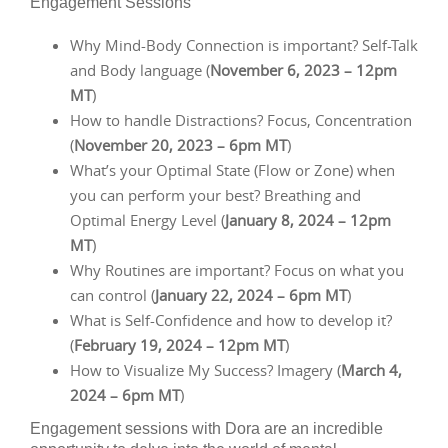
Engagement Sessions
Why Mind-Body Connection is important? Self-Talk
and Body language (
November 6, 2023 – 12pm
MT
)
How to handle Distractions? Focus, Concentration
(
November 20, 2023 – 6pm MT
)
What’s your Optimal State (Flow or Zone) when
you can perform your best? Breathing and
Optimal Energy Level (
January 8, 2024 – 12pm
MT
)
Why Routines are important? Focus on what you
can control (
January 22, 2024 – 6pm MT
)
What is Self-Confidence and how to develop it?
(
February 19, 2024 – 12pm MT
)
How to Visualize My Success? Imagery (
March 4,
2024 – 6pm MT
)
Engagement sessions with Dora are an incredible