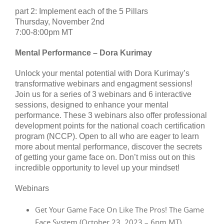
part 2: Implement each of the 5 Pillars
Thursday, November 2nd
7:00-8:00pm MT
Mental Performance – Dora Kurimay
Unlock your mental potential with Dora Kurimay’s
transformative webinars and engagment sessions!
Join us for a series of 3 webinars and 6 interactive
sessions, designed to enhance your mental
performance. These 3 webinars also offer professional
development points for the national coach certification
program (NCCP). Open to all who are eager to learn
more about mental performance, discover the secrets
of getting your game face on. Don’t miss out on this
incredible opportunity to level up your mindset!
Webinars
Get Your Game Face On Like The Pros! The Game
Face System (October 23, 2023 – 6pm MT)