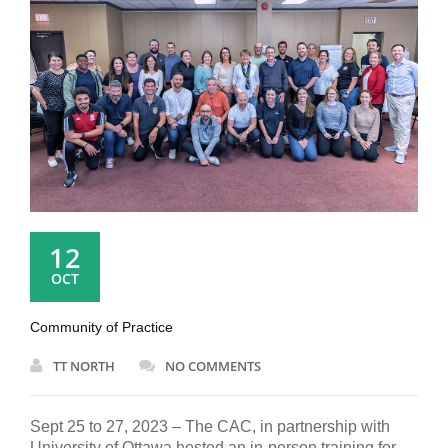
12
OCT
Community of Practice
TT NORTH
NO COMMENTS
Sept 25 to 27, 2023 – The CAC, in partnership with
University of Ottawa hosted an in-person training for