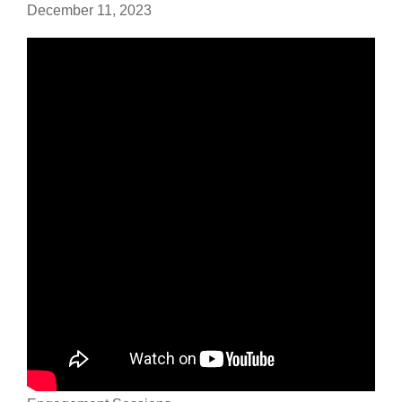
December 11, 2023