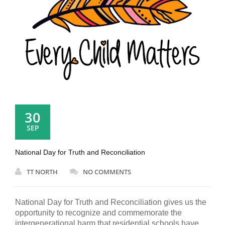
30
SEP
National Day for Truth and Reconciliation
TT NORTH
NO COMMENTS
National Day for Truth and Reconciliation gives us the
opportunity to recognize and commemorate the
intergenerational harm that residential schools have