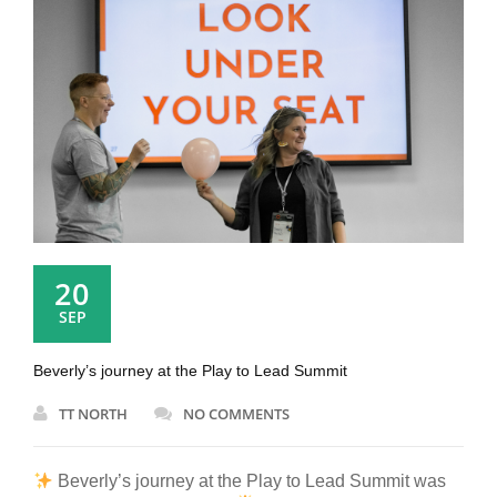
20
SEP
Beverly’s journey at the Play to Lead Summit
TT NORTH
NO COMMENTS
Beverly’s journey at the Play to Lead Summit was