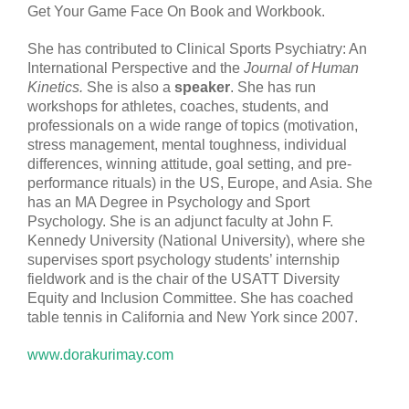
Get Your Game Face On Book and Workbook.
She has contributed to Clinical Sports Psychiatry: An
International Perspective and the
Journal of Human
Kinetics.
She is also a
speaker
. She has run
workshops for athletes, coaches, students, and
professionals on a wide range of topics (motivation,
stress management, mental toughness, individual
differences, winning attitude, goal setting, and pre-
performance rituals) in the US, Europe, and Asia. She
has an MA Degree in Psychology and Sport
Psychology. She is an adjunct faculty at John F.
Kennedy University (National University), where she
supervises sport psychology students’ internship
fieldwork and is the chair of the USATT Diversity
Equity and Inclusion Committee. She has coached
table tennis in California and New York since 2007.
www.dorakurimay.com