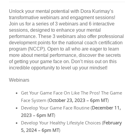
Unlock your mental potential with Dora Kurimay’s
transformative webinars and engagment sessions!
Join us for a series of 3 webinars and 6 interactive
sessions, designed to enhance your mental
performance. These 3 webinars also offer professional
development points for the national coach certification
program (NCCP). Open to all who are eager to learn
more about mental performance, discover the secrets
of getting your game face on. Don’t miss out on this
incredible opportunity to level up your mindset!
Webinars
Get Your Game Face On Like The Pros! The Game
Face System (
October 23, 2023 – 6pm MT
)
Develop Your Game Face Routine (
December 11,
2023 – 6pm MT
)
Develop Your Healthy Lifestyle Choices (
February
5, 2024 – 6pm MT
)