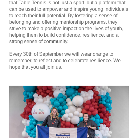
that Table Tennis is not just a sport, but a platform that
can be used to empower and inspire young individuals
to reach their full potential. By fostering a sense of
belonging and offering mentorship programs, they
strive to make a positive impact on the lives of youth,
helping them to build confidence, resilience, and a
strong sense of community.
Every 30th of September we will wear orange to
remember, to reflect and to celebrate resilience. We
hope that you all join us.