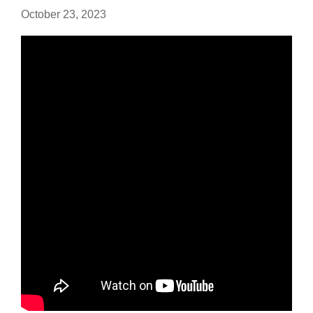
October 23, 2023