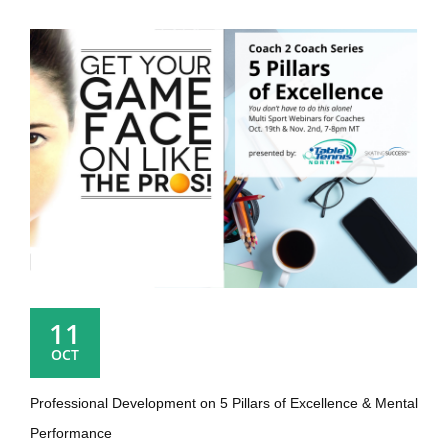
11
OCT
Professional Development on 5 Pillars of Excellence & Mental
Performance