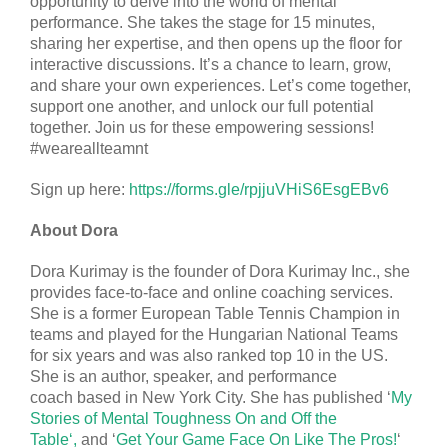
opportunity to delve into the world of mental
performance. She takes the stage for 15 minutes,
sharing her expertise, and then opens up the floor for
interactive discussions. It’s a chance to learn, grow,
and share your own experiences. Let’s come together,
support one another, and unlock our full potential
together. Join us for these empowering sessions!
#weareallteamnt
Sign up here:
https://forms.gle/rpjjuVHiS6EsgEBv6
About Dora
Dora Kurimay is the founder of Dora Kurimay Inc., she
provides face-to-face and online coaching services.
She is a former European Table Tennis Champion in
teams and played for the Hungarian National Teams
for six years and was also ranked top 10 in the US.
She is an author, speaker, and performance
coach
based in New York City. She has published ‘
My
Stories of Mental Toughness On and Off the
Table‘,
and ‘
Get Your Game Face On Like The Pros!
‘