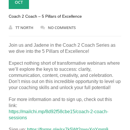
OCT
Coach 2 Coach – 5 Pillars of Excellence
TT NORTH
NO COMMENTS
Join us and Jadene in the Coach 2 Coach Series as
we dive into the 5 Pillars of Excellence!
Expect nothing short of transformative webinars where
we’ll explore the keys to success: clarity,
communication, content, creativity, and celebration.
Don’t miss out on this incredible opportunity to level up
your coaching skills and unlock your full potential!
For more information and to sign up, check out this
link:
https://mailchi.mp/8d92f58cbe15/coach-2-coach-
sessions
Sign up:
https://forms.gle/sx7k5Wt2nwvXqYmm9