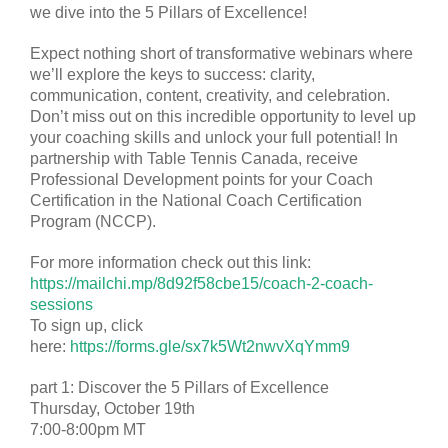
we dive into the 5 Pillars of Excellence!
Expect nothing short of transformative webinars where
we’ll explore the keys to success: clarity,
communication, content, creativity, and celebration.
Don’t miss out on this incredible opportunity to level up
your coaching skills and unlock your full potential! In
partnership with Table Tennis Canada, receive
Professional Development points for your Coach
Certification in the National Coach Certification
Program (NCCP).
For more information check out this link:
https://mailchi.mp/8d92f58cbe15/coach-2-coach-
sessions
To sign up, click
here:
https://forms.gle/sx7k5Wt2nwvXqYmm9
part 1: Discover the 5 Pillars of Excellence
Thursday, October 19th
7:00-8:00pm MT