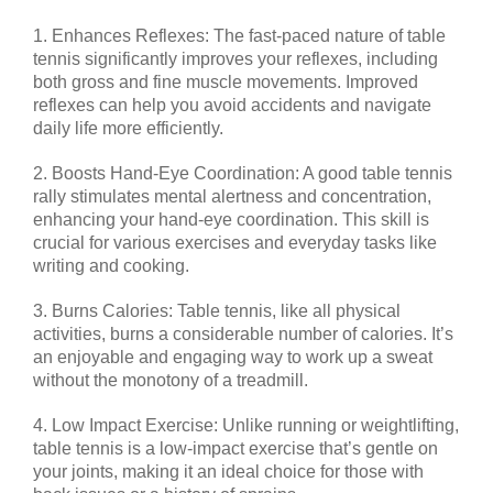
1. Enhances Reflexes: The fast-paced nature of table
tennis significantly improves your reflexes, including
both gross and fine muscle movements. Improved
reflexes can help you avoid accidents and navigate
daily life more efficiently.
2. Boosts Hand-Eye Coordination: A good table tennis
rally stimulates mental alertness and concentration,
enhancing your hand-eye coordination. This skill is
crucial for various exercises and everyday tasks like
writing and cooking.
3. Burns Calories: Table tennis, like all physical
activities, burns a considerable number of calories. It’s
an enjoyable and engaging way to work up a sweat
without the monotony of a treadmill.
4. Low Impact Exercise: Unlike running or weightlifting,
table tennis is a low-impact exercise that’s gentle on
your joints, making it an ideal choice for those with