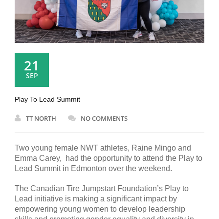
21
SEP
Play To Lead Summit
TT NORTH
NO COMMENTS
Two young female NWT athletes, Raine Mingo and
Emma Carey, had the opportunity to attend the Play to
Lead Summit in Edmonton over the weekend.
The Canadian Tire Jumpstart Foundation’s Play to
Lead initiative is making a significant impact by
empowering young women to develop leadership