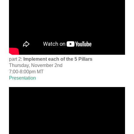
part 2:
Implement each of the 5 Pillars
Thursday, November 2nd
7:00-8:00pm MT
Presentation