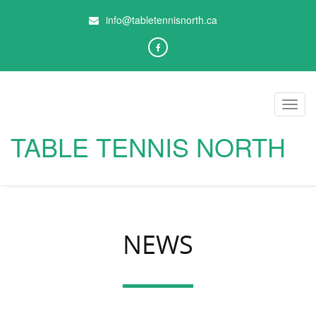
info@tabletennisnorth.ca
Toggl
navig
TABLE TENNIS NORTH
NEWS