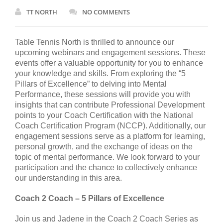
TT NORTH
NO COMMENTS
Table Tennis North is thrilled to announce our
upcoming webinars and engagement sessions. These
events offer a valuable opportunity for you to enhance
your knowledge and skills. From exploring the “5
Pillars of Excellence” to delving into Mental
Performance, these sessions will provide you with
insights that can contribute Professional Development
points to your Coach Certification with the National
Coach Certification Program (NCCP). Additionally, our
engagement sessions serve as a platform for learning,
personal growth, and the exchange of ideas on the
topic of mental performance. We look forward to your
participation and the chance to collectively enhance
our understanding in this area.
Coach 2 Coach – 5 Pillars of Excellence
Join us and Jadene in the Coach 2 Coach Series as