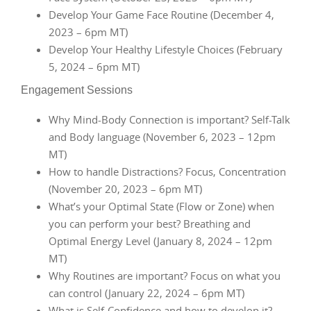
Develop Your Game Face Routine (December 4,
2023 – 6pm MT)
Develop Your Healthy Lifestyle Choices (February
5, 2024 – 6pm MT)
Engagement Sessions
Why Mind-Body Connection is important? Self-Talk
and Body language (November 6, 2023 – 12pm
MT)
How to handle Distractions? Focus, Concentration
(November 20, 2023 – 6pm MT)
What’s your Optimal State (Flow or Zone) when
you can perform your best? Breathing and
Optimal Energy Level (January 8, 2024 – 12pm
MT)
Why Routines are important? Focus on what you
can control (January 22, 2024 – 6pm MT)
What is Self-Confidence and how to develop it?