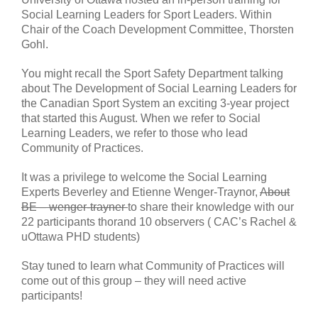
Social Learning Leaders for Sport Leaders. Within
Chair of the Coach Development Committee, Thorsten
Gohl.
You might recall the Sport Safety Department talking
about The Development of Social Learning Leaders for
the Canadian Sport System an exciting 3-year project
that started this August. When we refer to Social
Learning Leaders, we refer to those who lead
Community of Practices.
It was a privilege to welcome the Social Learning
Experts Beverley and Etienne Wenger-Traynor,
About
BE – wenger-trayner
to share their knowledge with our
22 participants thorand 10 observers ( CAC’s Rachel &
uOttawa PHD students)
Stay tuned to learn what Community of Practices will
come out of this group – they will need active
participants!