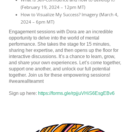
(February 19, 2024 – 12pm MT)
How to Visualize My Success? Imagery (March 4,
2024 – 6pm MT)
Engagement sessions with Dora are an incredible
opportunity to delve into the world of mental
performance. She takes the stage for 15 minutes,
sharing her expertise, and then opens up the floor for
interactive discussions. It’s a chance to learn, grow,
and share your own experiences. Let’s come together,
support one another, and unlock our full potential
together. Join us for these empowering sessions!
#weareallteamnt
Sign up here:
https://forms.gle/rpjjuVHiS6EsgEBv6