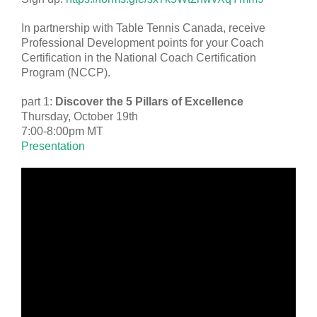
In partnership with Table Tennis Canada, receive
Professional Development points for your Coach
Certification in the National Coach Certification
Program (NCCP).
part 1:
Discover the 5 Pillars of Excellence
Thursday, October 19th
7:00-8:00pm MT
Presentation