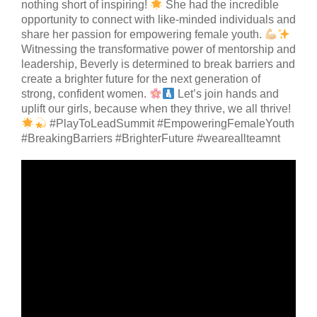
nothing short of inspiring!
She had the incredible
opportunity to connect with like-minded individuals and
share her passion for empowering female youth.
Witnessing the transformative power of mentorship and
leadership, Beverly is determined to break barriers and
create a brighter future for the next generation of
strong, confident women.
Let’s join hands and
uplift our girls, because when they thrive, we all thrive!
#PlayToLeadSummit #EmpoweringFemaleYouth
#BreakingBarriers #BrighterFuture #weareallteamnt