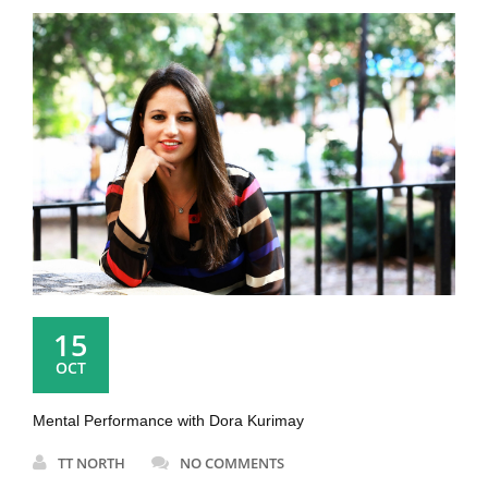
15
OCT
Mental Performance with Dora Kurimay
TT NORTH
NO COMMENTS