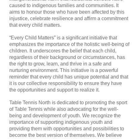
caused to indigenous families and communities. It
aims to honour those who have been affected by this
injustice, celebrate resilience and affirm a commitment
that every child matters.
“Every Child Matters” is a significant initiative that
emphasizes the importance of the holistic well-being of
children. It underscores the belief that each child,
regardless of their background or circumstances, has
the right to grow, learn, and thrive in a safe and
nurturing environment. This initiative is a powerful
reminder that every child has unique potential and that
it is our collective responsibility to ensure they have
the opportunities and support to realize it.
Table Tennis North is dedicated to promoting the sport
of Table Tennis while also advocating for the well-
being and development of youth. We recognize the
importance of supporting indigenous youth and
providing them with opportunities and possibilities to
become the best version of themselves. We believe