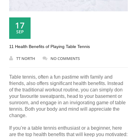
17
SEP
11 Health Benefits of Playing Table Tennis
TT NORTH
NO COMMENTS
Table tennis, often a fun pastime with family and
friends, also offers significant health benefits. Instead
of the traditional workout routine, you can simply don
your favourite sweatpants, head to your basement or
sunroom, and engage in an invigorating game of table
tennis. Both your body and mind will appreciate the
change.
If you’re a table tennis enthusiast or a beginner, here
are the top health benefits that will keep you motivated: